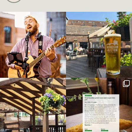
Live music tonight at The George!
Summer has finally arrived, and
...
there’s no
...
8
0
28
0
With the sun out and the
We’re always grateful to receive such
temperature’s climbing,
...
wonderful
...
6
0
6
0