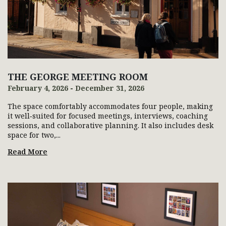
THE GEORGE MEETING ROOM
February 4, 2026 - December 31, 2026
The space comfortably accommodates four people, making
it well‑suited for focused meetings, interviews, coaching
sessions, and collaborative planning. It also includes desk
space for two,...
Read More