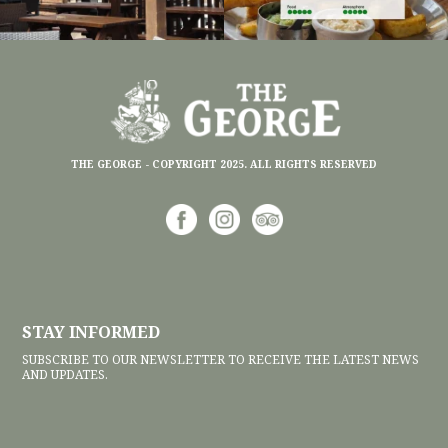
THE GEORGE - COPYRIGHT 2025. ALL RIGHTS RESERVED
STAY INFORMED
SUBSCRIBE TO OUR NEWSLETTER TO RECEIVE THE LATEST NEWS
AND UPDATES.