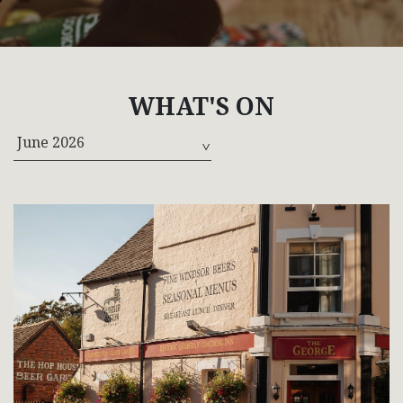
WHAT'S ON
June 2026