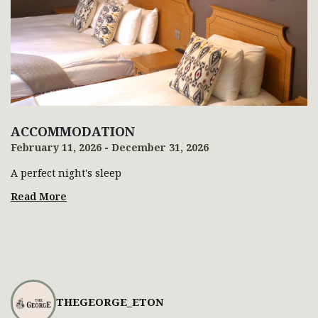
ACCOMMODATION
February 11, 2026 - December 31, 2026
A perfect night's sleep
Read More
THEGEORGE_ETON